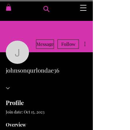
More actions
Message
Follow
johnsonqurlondae36
johnsonqurlondae36
Profile
Join date: Oct 15, 2023
Overview