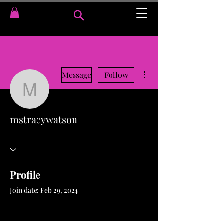
More actions
Message
Follow
mstracywatson
mstracywatson
Profile
Join date: Feb 29, 2024