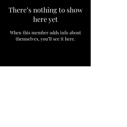
There’s nothing to show
here yet
When this member adds info about
themselves, you’ll see it here.
Subscribe to our community
Email
Join