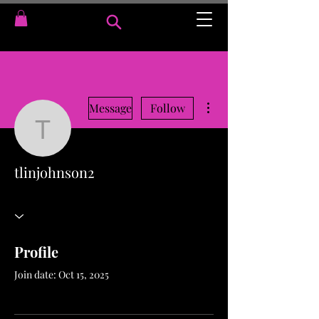
More actions
Message
Follow
tlinjohnson2
tlinjohnson2
Profile
Join date: Oct 15, 2025