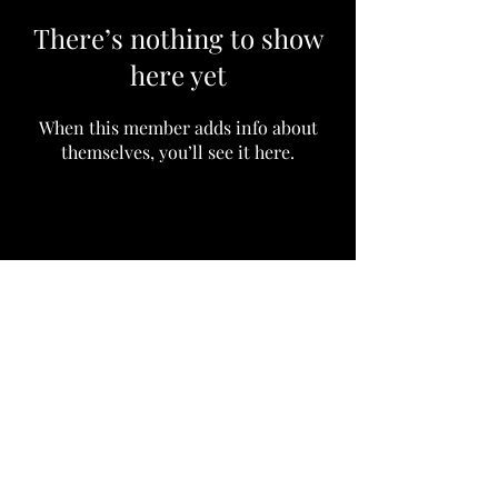
There’s nothing to show
here yet
When this member adds info about
themselves, you’ll see it here.
Subscribe to our community
Email
Join