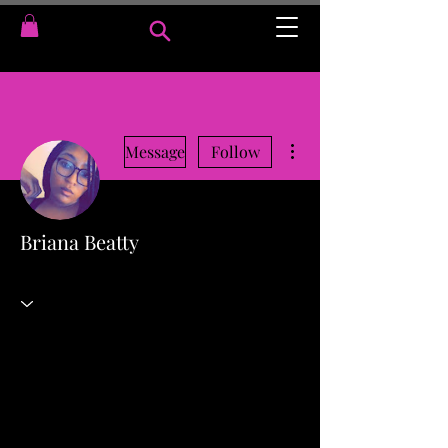
More actions
Message
Follow
Briana Beatty